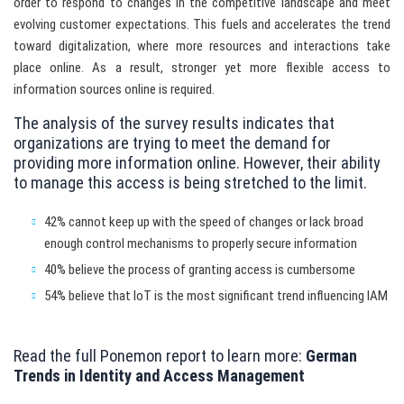
order to respond to changes in the competitive landscape and meet
evolving customer expectations. This fuels and accelerates the trend
toward digitalization, where more resources and interactions take
place online. As a result, stronger yet more flexible access to
information sources online is required.
The analysis of the survey results indicates that
organizations are trying to meet the demand for
providing more information online. However, their ability
to manage this access is being stretched to the limit.
42% cannot keep up with the speed of changes or lack broad
enough control mechanisms to properly secure information
40% believe the process of granting access is cumbersome
54% believe that IoT is the most significant trend influencing IAM
Read the full Ponemon report to learn more:
German
Trends in Identity and Access Management