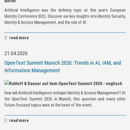
Artificial Intelligence was the defining topic at this year's European
Identity Conference (EIC). Discover our key insights into Identity Security,
Identity & Access Management, and the role of AI.
read more
21.04.2026
OpenText Summit Munich 2026: Trends in AI, IAM, and
Information Management
How will Artificial Intelligence reshape Identity & Access Management? At
the OpenText Summit 2026 in Munich, this question and many other
future-focused topics were at the heart of the event.
read more