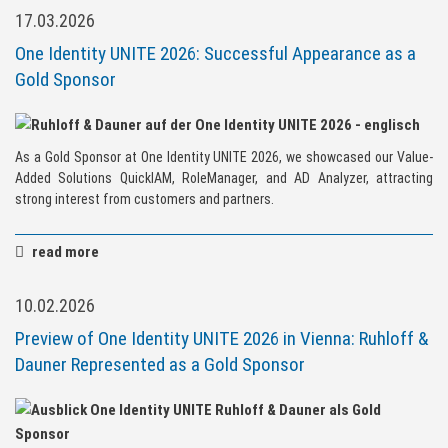
17.03.2026
One Identity UNITE 2026: Successful Appearance as a
Gold Sponsor
As a Gold Sponsor at One Identity UNITE 2026, we showcased our Value-
Added Solutions QuickIAM, RoleManager, and AD Analyzer, attracting
strong interest from customers and partners.
read more
10.02.2026
Preview of One Identity UNITE 2026 in Vienna: Ruhloff &
Dauner Represented as a Gold Sponsor