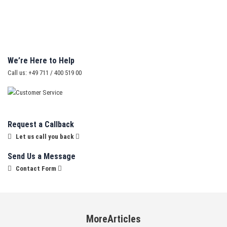
We’re Here to Help
Call us: +49 711 / 400 519 00
Request a Callback
Let us call you back
Send Us a Message
Contact Form
MoreArticles