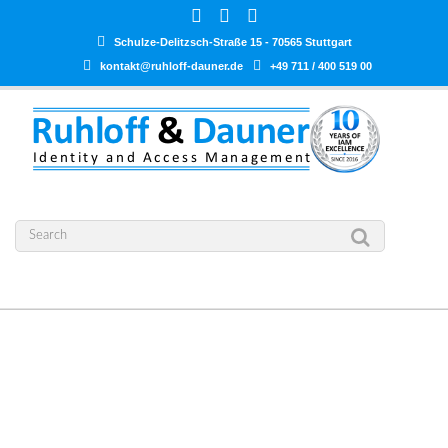
Schulze-Delitzsch-Straße 15 - 70565 Stuttgart
kontakt@ruhloff-dauner.de
+49 711 / 400 519 00