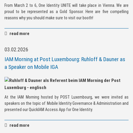
From March 2 to 6, One Identity UNITE will take place in Vienna. We are
proud to be represented as a Gold Sponsor. Here are five compelling
reasons why you should make sure to visit our booth!
read more
03.02.2026
IAM Morning at Post Luxembourg: Ruhloff & Dauner as
a Speaker on Mobile IGA
At the IAM Morning hosted by POST Luxembourg, we were invited as
speakers on the topic of Mobile Identity Governance & Administration and
presented our QuickIAM Access App for One Identity.
read more