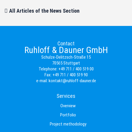
All Articles of the News Section
Contact
Ruhloff & Dauner GmbH
Schulze-Delitzsch-Straße 15
70565 Stuttgart
Telephone:
+49 711 / 400 519 00
Fax:
+49 711 / 400 519 90
e-mail:
kontakt@ruhloff-dauner.de
Services
Overview
Portfolio
Project methodology