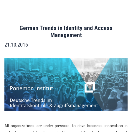
German Trends in Identity and Access
Management
21.10.2016
All organizations are under pressure to drive business innovation in