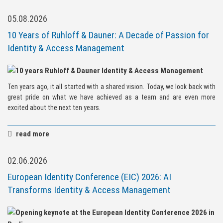
05.08.2026
10 Years of Ruhloff & Dauner: A Decade of Passion for
Identity & Access Management
Ten years ago, it all started with a shared vision. Today, we look back with
great pride on what we have achieved as a team and are even more
excited about the next ten years.
read more
02.06.2026
European Identity Conference (EIC) 2026: AI
Transforms Identity & Access Management