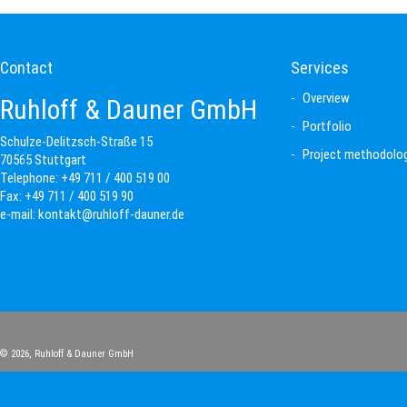
Contact
Services
Overview
Ruhloff & Dauner GmbH
Portfolio
Schulze-Delitzsch-Straße 15
Project methodolo
70565 Stuttgart
Telephone:
+49 711 / 400 519 00
Fax:
+49 711 / 400 519 90
e-mail:
kontakt@ruhloff-dauner.de
© 2026,
Ruhloff & Dauner GmbH