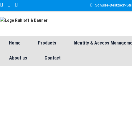
Schulze-Delitzsch-Str
Home
Products
Identity & Access Managem
About us
Contact