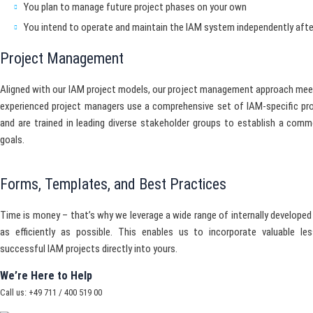
You plan to manage future project phases on your own
You intend to operate and maintain the IAM system independently after
Project Management
Aligned with our IAM project models, our project management approach mee
experienced project managers use a comprehensive set of IAM-specific p
and are trained in leading diverse stakeholder groups to establish a com
goals.
Forms, Templates, and Best Practices
Time is money – that’s why we leverage a wide range of internally develope
as efficiently as possible. This enables us to incorporate valuable le
successful IAM projects directly into yours.
We’re Here to Help
Call us: +49 711 / 400 519 00