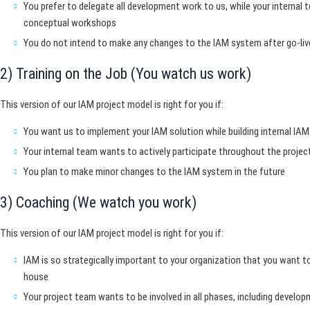
You prefer to delegate all development work to us, while your internal t
conceptual workshops
You do not intend to make any changes to the IAM system after go-liv
2) Training on the Job (You watch us work)
This version of our IAM project model is right for you if:
You want us to implement your IAM solution while building internal I
Your internal team wants to actively participate throughout the projec
You plan to make minor changes to the IAM system in the future
3) Coaching (We watch you work)
This version of our IAM project model is right for you if:
IAM is so strategically important to your organization that you want to
house
Your project team wants to be involved in all phases, including develo