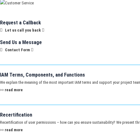
Request a Callback
Let us call you back
Send Us a Message
Contact Form
IAM Terms, Components, and Functions
We explain the meaning of the most important IAM terms and support your project tea
>>
read more
Recertification
Recertification of user permissions – how can you ensure sustainability? We present th
>>
read more