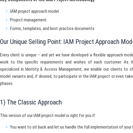
IAM project approach model
Project management
Forms, templates, and best-practice documents
Our Unique Selling Point: IAM Project Approach Mod
Every client is unique – and yet we have developed a flexible approach mode
work to the specific requirements and wishes of each customer. As t
specialized in Identity & Access Management, we enable our clients to c
model variants and, if desired, to participate in the IAM project or even tak
phases.
1) The Classic Approach
This version of our IAM project model is right for you if:
You want to sit back and let us handle the full implementation of you