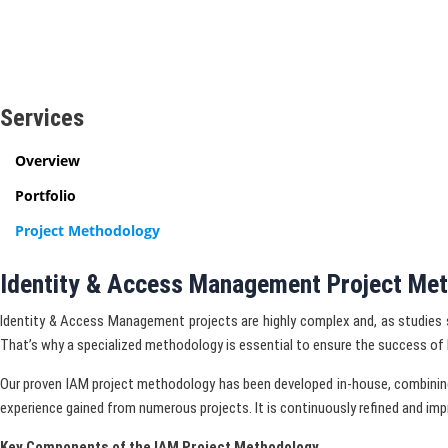
Services
Overview
Portfolio
Project Methodology
Identity & Access Management Project Me
Identity & Access Management projects are highly complex and, as studies
That’s why a specialized methodology is essential to ensure the success of 
Our proven IAM project methodology has been developed in-house, combinin
experience gained from numerous projects. It is continuously refined and imp
Key Components of the IAM Project Methodology