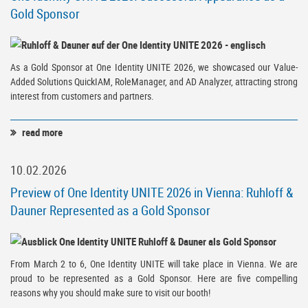
Gold Sponsor
As a Gold Sponsor at One Identity UNITE 2026, we showcased our Value-
Added Solutions QuickIAM, RoleManager, and AD Analyzer, attracting strong
interest from customers and partners.
read more
10.02.2026
Preview of One Identity UNITE 2026 in Vienna: Ruhloff &
Dauner Represented as a Gold Sponsor
From March 2 to 6, One Identity UNITE will take place in Vienna. We are
proud to be represented as a Gold Sponsor. Here are five compelling
reasons why you should make sure to visit our booth!