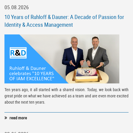
05.08.2026
10 Years of Ruhloff & Dauner: A Decade of Passion for
Identity & Access Management
Ten years ago, it all started with a shared vision. Today, we look back with
great pride on what we have achieved as a team and are even more excited
about the next ten years.
read more