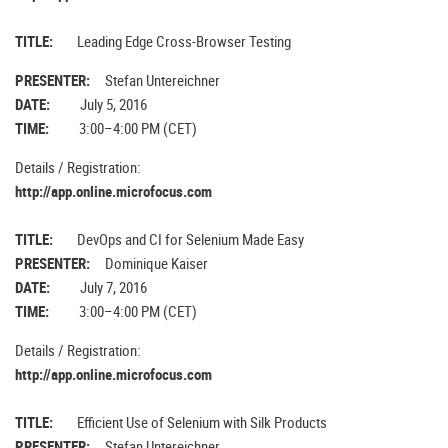
TITLE:
Leading Edge Cross-Browser Testing
PRESENTER:
Stefan Untereichner
DATE:
July 5, 2016
TIME:
3:00–4:00 PM (CET)
Details / Registration:
http://app.online.microfocus.com
TITLE:
DevOps and CI for Selenium Made Easy
PRESENTER:
Dominique Kaiser
DATE:
July 7, 2016
TIME:
3:00–4:00 PM (CET)
Details / Registration:
http://app.online.microfocus.com
TITLE:
Efficient Use of Selenium with Silk Products
PRESENTER:
Stefan Untereichner