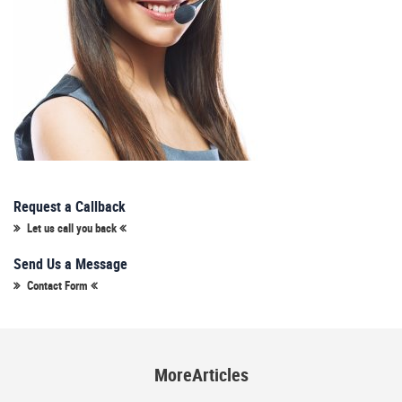
Request a Callback
Let us call you back
Send Us a Message
Contact Form
MoreArticles