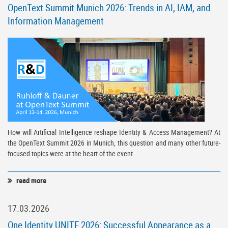
OpenText Summit Munich 2026: Trends in AI, IAM, and
Information Management
How will Artificial Intelligence reshape Identity & Access Management? At
the OpenText Summit 2026 in Munich, this question and many other future-
focused topics were at the heart of the event.
read more
17.03.2026
One Identity UNITE 2026: Successful Appearance as a