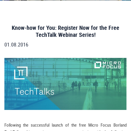
Know-how for You: Register Now for the Free
TechTalk Webinar Series!
01.08.2016
Following the successful launch of the free Micro Focus Borland