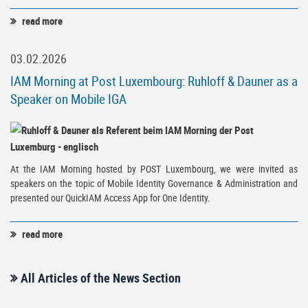
read more
03.02.2026
IAM Morning at Post Luxembourg: Ruhloff & Dauner as a
Speaker on Mobile IGA
At the IAM Morning hosted by POST Luxembourg, we were invited as
speakers on the topic of Mobile Identity Governance & Administration and
presented our QuickIAM Access App for One Identity.
read more
All Articles of the News Section