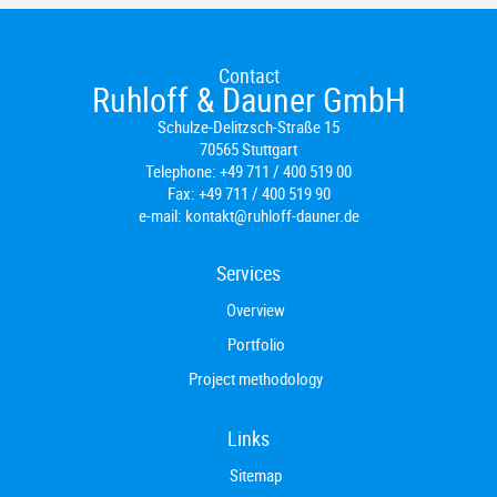
Contact
Ruhloff & Dauner GmbH
Schulze-Delitzsch-Straße 15
70565 Stuttgart
Telephone:
+49 711 / 400 519 00
Fax:
+49 711 / 400 519 90
e-mail:
kontakt@ruhloff-dauner.de
Services
Overview
Portfolio
Project methodology
Links
Sitemap