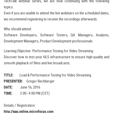
TechTalk webinar series, we are now continuing with the following
topics.
Even if you are unable to attend the live webinars on the scheduled dates,
we recommend registering to receive the recordings afterwards.
Who should attend:
Software Developers, Software Testers, QA Managers, Analysts,
Development Managers, Product Development professionals
Learning Objective: Performance Testing for Video Streaming
Discover how to test your HLS infrastructure to ensure high-quality and
smooth playback of films and live broadcasts.
TITLE:
Load & Performance Testing for Video Streaming
PRESENTER:
Gregor Rechberger
DATE:
June 16, 2016
TIME:
3:00–4:00 PM (CET)
Details / Registration:
http://app.online.microfocus.com