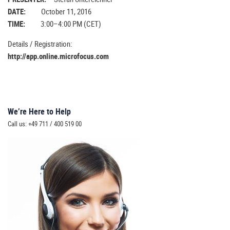
DATE:
October 11, 2016
TIME:
3:00–4:00 PM (CET)
Details / Registration:
http://app.online.microfocus.com
We’re Here to Help
Call us: +49 711 / 400 519 00