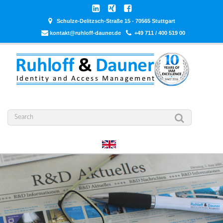
Schulze-Delitzsch-Straße 15 - 70565 Stuttgart
kontakt@ruhloff-dauner.de
+49 711 / 400 519 00