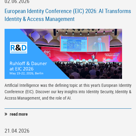
02.06.2026
European Identity Conference (EIC) 2026: AI Transforms
Identity & Access Management
Artificial Intelligence was the defining topic at this year's European Identity
Conference (EIC). Discover our key insights into Identity Security, Identity &
Access Management, and the role of AI.
read more
21.04.2026