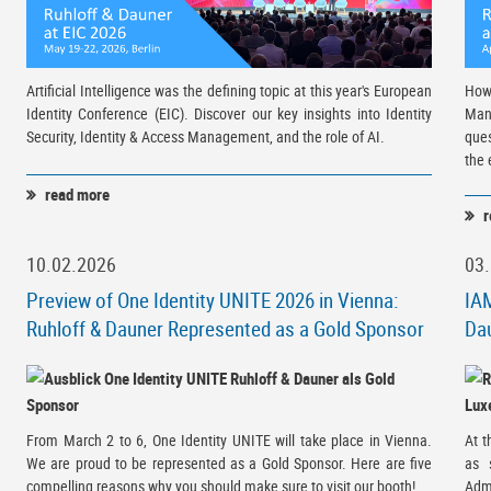
Artificial Intelligence was the defining topic at this year's European
How
Identity Conference (EIC). Discover our key insights into Identity
Man
Security, Identity & Access Management, and the role of AI.
ques
the 
read more
r
10.02.2026
03
Preview of One Identity UNITE 2026 in Vienna:
IAM
Ruhloff & Dauner Represented as a Gold Sponsor
Dau
From March 2 to 6, One Identity UNITE will take place in Vienna.
At 
We are proud to be represented as a Gold Sponsor. Here are five
as 
compelling reasons why you should make sure to visit our booth!
Adm