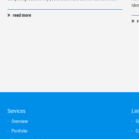
Iden
read more
r
Services
Lin
Overview
S
Portfolio
C