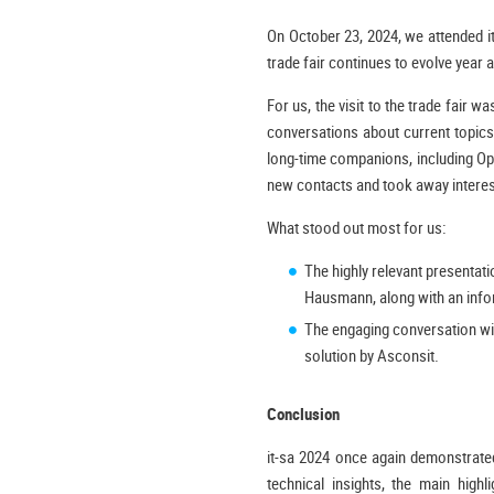
On October 23, 2024, we attended i
trade fair continues to evolve year a
For us, the visit to the trade fair
conversations about current topic
long-time companions, including Ope
new contacts and took away interest
What stood out most for us:
The highly relevant presentat
Hausmann, along with an info
The engaging conversation wit
solution by Asconsit.
Conclusion
it-sa 2024 once again demonstrated
technical insights, the main high