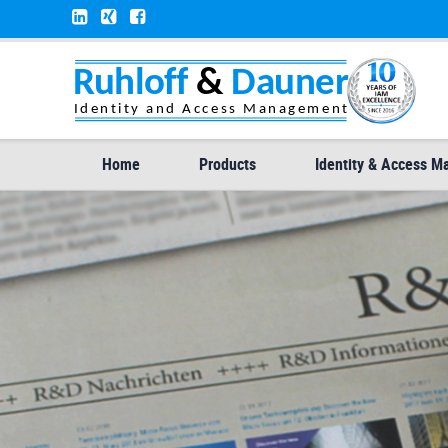
Home
Products
Identity & Access 