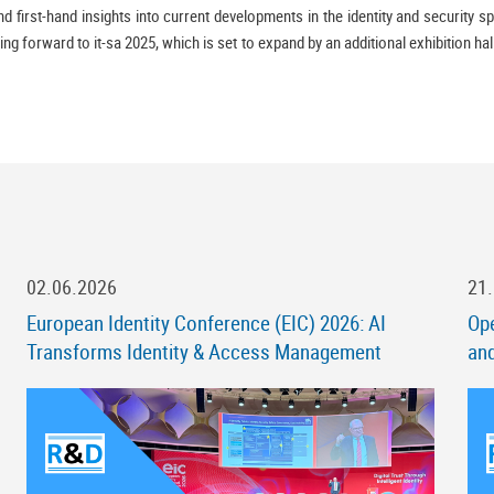
 first-hand insights into current developments in the identity and security sp
ing forward to it-sa 2025, which is set to expand by an additional exhibition ha
02.06.2026
21
European Identity Conference (EIC) 2026: AI
Ope
Transforms Identity & Access Management
an