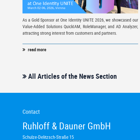
As a Gold Sponsor at One Identity UNITE 2026, we showcased our
Value-Added Solutions QuickIAM, RoleManager, and AD Analyzer,
attracting strong interest from customers and partners.
read more
All Articles of the News Section
Contact
Ruhloff & Dauner GmbH
Schulze-Delitzsch-Straße 15