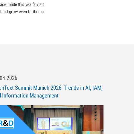
ace made this year’s visit
ll and grow even further in
.04.2026
nText Summit Munich 2026: Trends in AI, IAM,
d Information Management