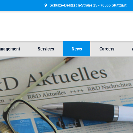
Schulze-Delitzsch-Straße 15 - 70565 Stuttgart
Management
Services
News
Careers