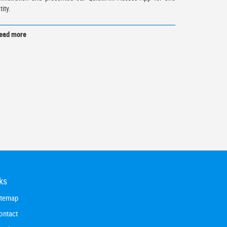
tity.
ead more
ks
itemap
ontact