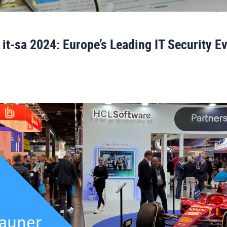
 it-sa 2024: Europe’s Leading IT Security E