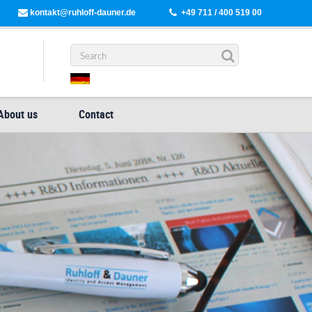
kontakt@ruhloff-dauner.de
+49 711 / 400 519 00
About us
Contact