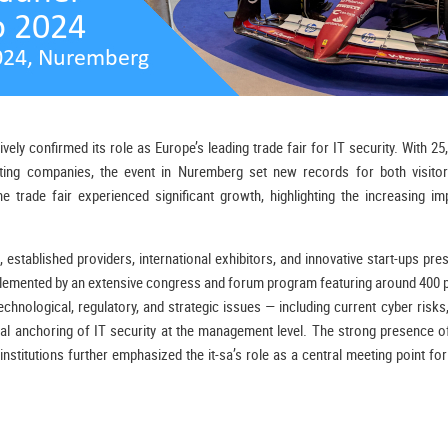
ly confirmed its role as Europe’s leading trade fair for IT security. With 25
ting companies, the event in Nuremberg set new records for both visitor
 trade fair experienced significant growth, highlighting the increasing im
 established providers, international exhibitors, and innovative start-ups pre
lemented by an extensive congress and forum program featuring around 400 p
hnological, regulatory, and strategic issues — including current cyber risks
al anchoring of IT security at the management level. The strong presence o
 institutions further emphasized the it-sa’s role as a central meeting point fo