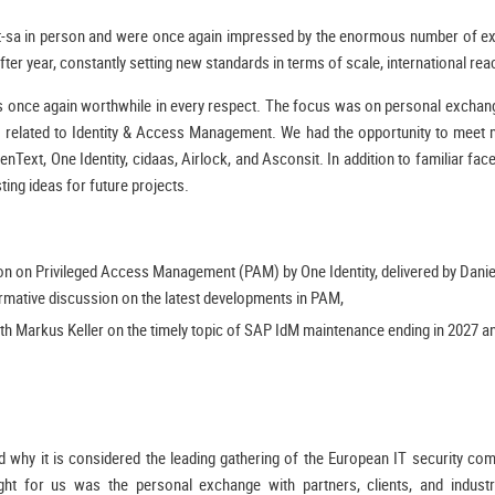
t-sa in person and were once again impressed by the enormous number of exh
fter year, constantly setting new standards in terms of scale, international reac
 was once again worthwhile in every respect. The focus was on personal excha
s related to Identity & Access Management. We had the opportunity to meet 
nText, One Identity, cidaas, Airlock, and Asconsit. In addition to familiar fa
ing ideas for future projects.
ion on Privileged Access Management (PAM) by One Identity, delivered by Dan
rmative discussion on the latest developments in PAM,
h Markus Keller on the timely topic of SAP IdM maintenance ending in 2027 an
 why it is considered the leading gathering of the European IT security comm
light for us was the personal exchange with partners, clients, and indus