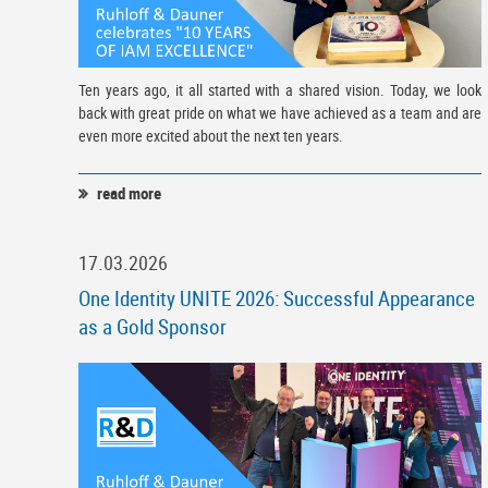
Ten years ago, it all started with a shared vision. Today, we look
back with great pride on what we have achieved as a team and are
even more excited about the next ten years.
read more
17.03.2026
One Identity UNITE 2026: Successful Appearance
as a Gold Sponsor