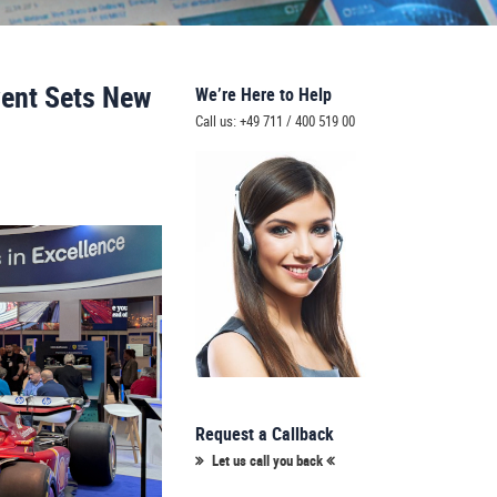
vent Sets New
We’re Here to Help
Call us: +49 711 / 400 519 00
Request a Callback
Let us call you back