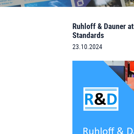
Ruhloff & Dauner at
Standards
23.10.2024