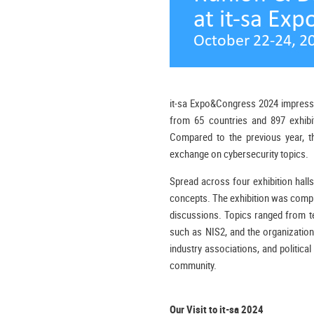
it-sa Expo&Congress 2024 impressive
from 65 countries and 897 exhibi
Compared to the previous year, the
exchange on cybersecurity topics.
Spread across four exhibition halls,
concepts. The exhibition was comp
discussions. Topics ranged from tec
such as NIS2, and the organization
industry associations, and political
community.
Our Visit to it-sa 2024