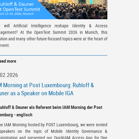
 will Artificial Intelligence reshape Identity & Access
agement? At the OpenText Summit 2026 in Munich, this
tion and many other future-focused topics were at the heart of
event.
ead more
.02.2026
 Morning at Post Luxembourg: Ruhloff &
ner as a Speaker on Mobile IGA
the IAM Morning hosted by POST Luxembourg, we were invited
speakers on the topic of Mobile Identity Governance &
inistration and presented our QuickIAM Access App for One