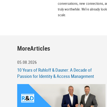
conversations, new connections, and
truly worthwhile. We’re already look
scale.
MoreArticles
05.08.2026
10 Years of Ruhloff & Dauner: A Decade of
Passion for Identity & Access Management