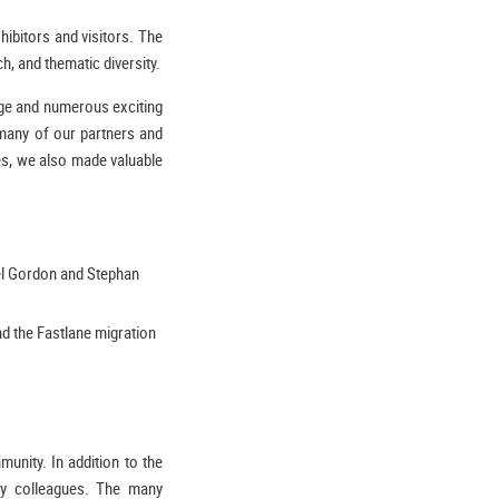
ibitors and visitors. The
h, and thematic diversity.
nge and numerous exciting
many of our partners and
ces, we also made valuable
iel Gordon and Stephan
d the Fastlane migration
unity. In addition to the
try colleagues. The many