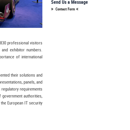
Send Us a Message
Contact Form
,830 professional visitors
 and exhibitor numbers.
portance of international
sented their solutions and
resentations, panels, and
, regulatory requirements
f government authorities,
r the European IT security