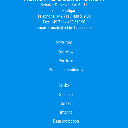
Schulze-Delitzsch-Straße 15
70565 Stuttgart
Telephone:
+49 711 / 400 519 00
Fax:
+49 711 / 400 519 90
e-mail:
kontakt@ruhloff-dauner.de
Services
Overview
Portfolio
Project methodology
Links
Sitemap
Contact
Imprint
Data protection