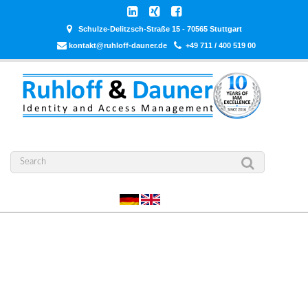
Schulze-Delitzsch-Straße 15 - 70565 Stuttgart
kontakt@ruhloff-dauner.de
+49 711 / 400 519 00