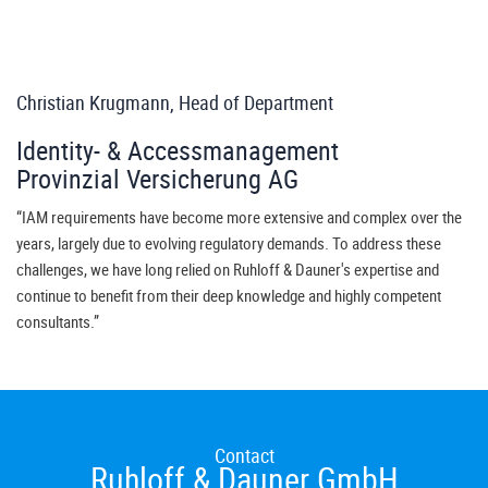
Christian Krugmann, Head of Department
Identity- & Accessmanagement
Provinzial Versicherung AG
“IAM requirements have become more extensive and complex over the
years, largely due to evolving regulatory demands. To address these
challenges, we have long relied on Ruhloff & Dauner's expertise and
continue to benefit from their deep knowledge and highly competent
consultants.”
Contact
Ruhloff & Dauner GmbH